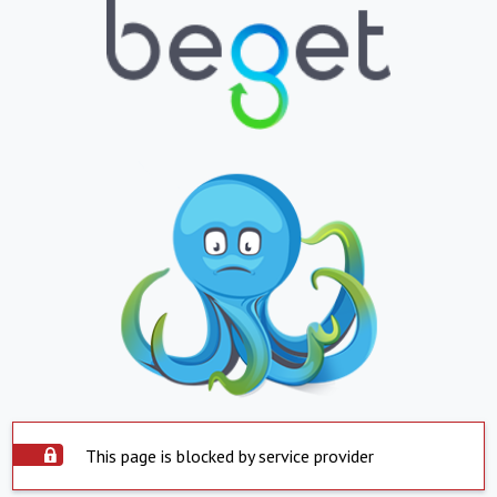
This page is blocked by service provider