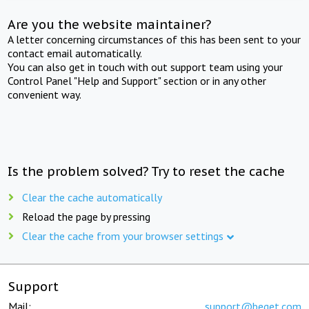
Are you the website maintainer?
A letter concerning circumstances of this has been sent to your
contact email automatically.
You can also get in touch with out support team using your
Control Panel "Help and Support" section or in any other
convenient way.
Is the problem solved? Try to reset the cache
Clear the cache automatically
Reload the page by pressing
Clear the cache from your browser settings
Support
Mail:
support@beget.com