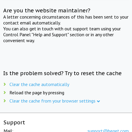
Are you the website maintainer?
A letter concerning circumstances of this has been sent to your
contact email automatically.
You can also get in touch with out support team using your
Control Panel "Help and Support" section or in any other
convenient way.
Is the problem solved? Try to reset the cache
Clear the cache automatically
Reload the page by pressing
Clear the cache from your browser settings
Support
Mail:
support@beget.com