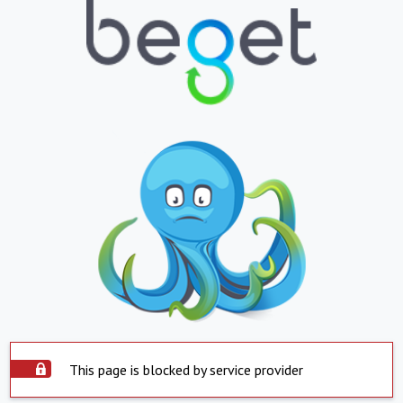
This page is blocked by service provider